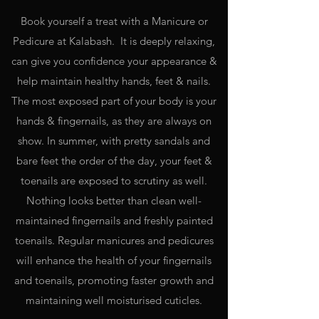
Book yourself a treat with a Manicure or
Pedicure at Kalabash. It is deeply relaxing,
can give you confidence your appearance &
help maintain healthy hands, feet & nails.
The most exposed part of your body is your
hands & fingernails, as they are always on
show. In summer, with pretty sandals and
bare feet the order of the day, your feet &
toenails are exposed to scrutiny as well.
Nothing looks better than clean well-
maintained fingernails and freshly painted
toenails. Regular manicures and pedicures
will enhance the health of your fingernails
and toenails, promoting faster growth and
maintaining well moisturised cuticles.