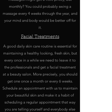
monthly? You could probably swing a
massage every 4 weeks through the year, and
your mind and body would be better off for
it.
Facial Treatments
A good daily skin care routine is essential for
maintaining a healthy looking, fresh skin, but
every once in a while we need to leave it to
the professionals and get a facial treatment
at a beauty salon. More precisely, you should
get one once a month or every 6 weeks.
Schedule an appointment with us to maintain
your beautiful skin and make it a habit of
scheduling a regular appointment that way
you are telling yourself and everybody else