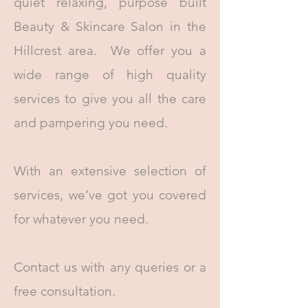
quiet relaxing, purpose built
Beauty & Skincare Salon in the
Hillcrest area. We offer you a
wide range of high quality
services to give you all the care
and pampering you need.
With an extensive selection of
services, we’ve got you covered
for whatever you need.
Contact us with any queries or a
free consultation.