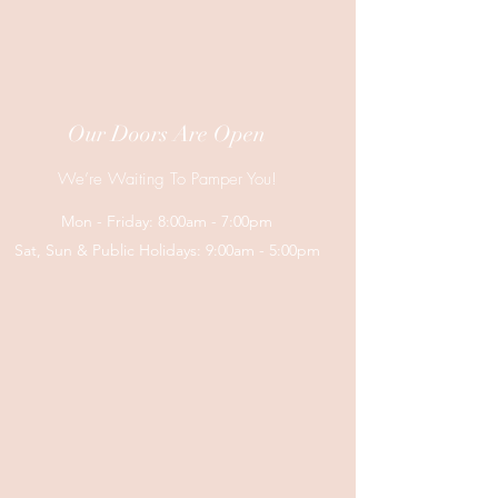
Our Doors Are Open
We’re Waiting To Pamper You!
Mon - Friday: 8:00am - 7:00pm
Sat, Sun & Public Holidays: 9:00am - 5:00pm