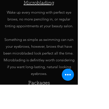
Microblading
Wake up every morning with perfect eye
brows, no more penciling in, or regular
tinting appointments at your beauty salon.
Something as simple as swimming can ruin
your eyebrows, however, brows that have
been microbladed look perfect all the time.
Microblading is definitley worth considering
if you want long-lasting, natural looking
eyebrows.
Packages
For an extra spoil we have a few packages,
these take a little more time, but we think
you're worth it.