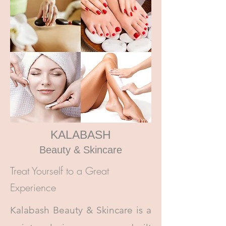
KALABASH
Beauty & Skincare
Treat Yourself to a Great
Experience
Kalabash Beauty & Skincare is a