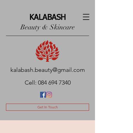
KALABASH
Beauty & Skincare
kalabash.beauty@gmail.com
Cell:
084 694 7340
Get In Touch