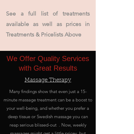
See a full list of treatments
available as well as prices in
Treatments & Pricelists Above
We Offer Quality Services
with Great Results
Massage Therapy
Many findings show that even just a 15-
minute massage treatment can be a boost to
your well-being, and whether you prefer a
deep tissue or Swedish massage you can
reap serious blissed-out . Now, weekly
massages might get a little pricey, but