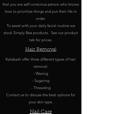
that you are self-conscious person who knows
how to prioritize things and put their life in
order.
To assist with your daily facial routine we
stock Simply Bee products. See our product
tab for prices.
Hair Removal
Kalabash offer three different types of hair
removal:
- Waxing
- Sugaring
- Threading
Contact us to discuss the best options for
your skin type.
Nail Care