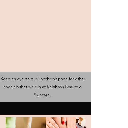
Keep an eye on our Facebook page for other
specials that we run at Kalabash Beauty &
Skincare.